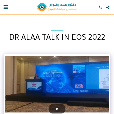
DR ALAA TALK IN EOS 2022