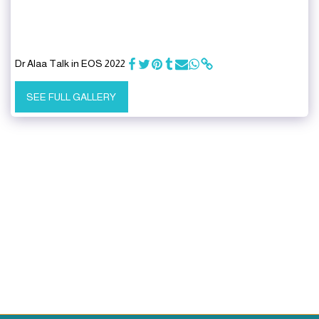
Dr Alaa Talk in EOS 2022
SEE FULL GALLERY